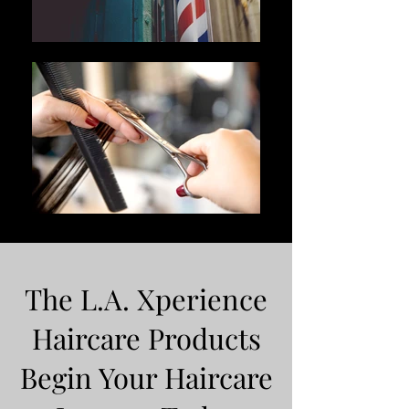
The L.A. Xperience
Haircare Products
Begin Your Haircare