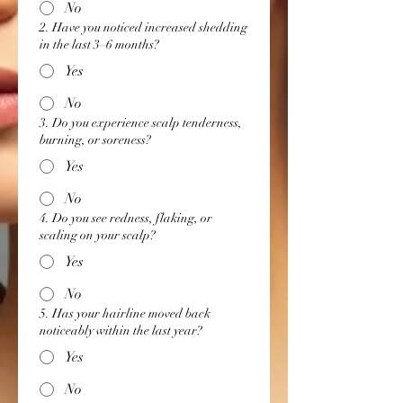
No
2. Have you noticed increased shedding
in the last 3–6 months?
Yes
No
3. Do you experience scalp tenderness,
burning, or soreness?
Yes
No
4. Do you see redness, flaking, or
scaling on your scalp?
Yes
No
5. Has your hairline moved back
noticeably within the last year?
Yes
No