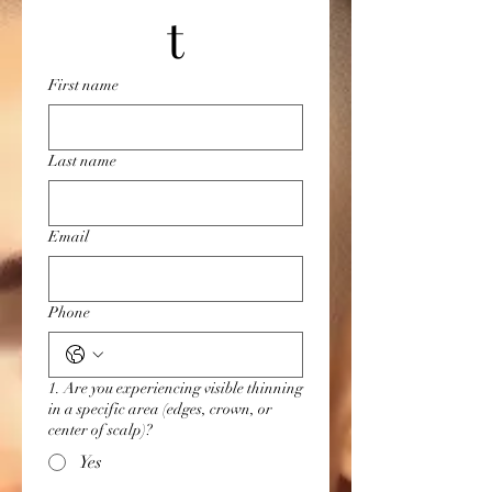
t
First name
Last name
Email
Phone
1. Are you experiencing visible thinning
in a specific area (edges, crown, or
center of scalp)?
Yes