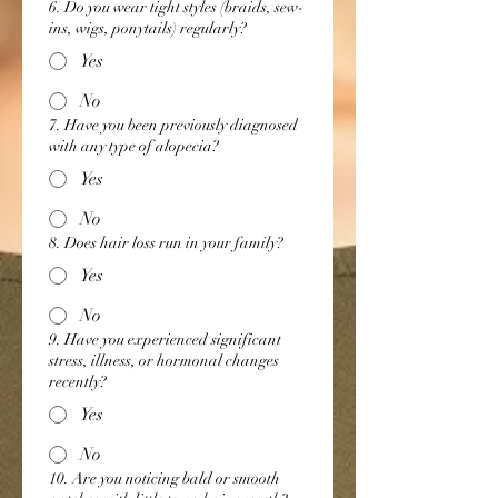
6. Do you wear tight styles (braids, sew-
ins, wigs, ponytails) regularly?
Yes
No
7. Have you been previously diagnosed
with any type of alopecia?
Yes
No
8. Does hair loss run in your family?
Yes
No
9. Have you experienced significant
stress, illness, or hormonal changes
recently?
Yes
No
10. Are you noticing bald or smooth