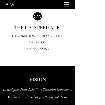
bylahair@gmail.com
THE L.A. XPERIENCE
HAIRCARE & WELLNESS CLINIC
Dallas, TX
469-888-0053
VISION
To Redefine Hair Loss Care Through Education,
Wellness, and Trichology-Based Solutions