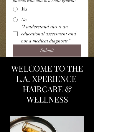
patches with little to no hair growth?
Yes
No
“I understand this is an 
educational assessment and 
not a medical diagnosis.”
Submit
WELCOME TO THE
L.A. XPERIENCE
HAIRCARE &
WELLNESS