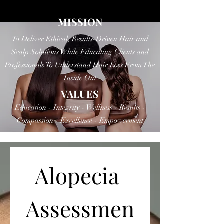
MISSION
To Deliver Ethical, Results-Driven Hair and
Scalp Solutions While Educating Clients and
Professionals To Understand Hair Loss From The
Inside Out
VALUES
Education - Integrity - Wellness - Results -
Compassion - Excellence - Empowerment
Alopecia 
Assessmen